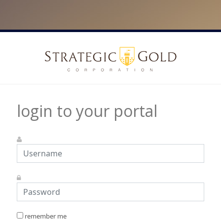
login to your portal
remember me