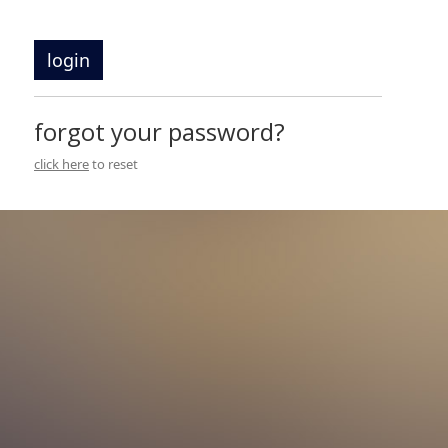
login
forgot your password?
click here
to reset